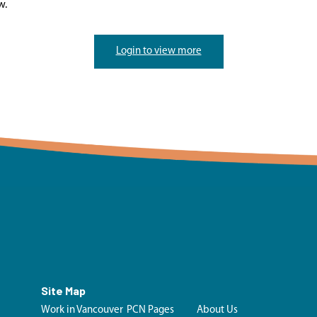
w.
Login to view more
Site Map
Work in Vancouver
PCN Pages
About Us