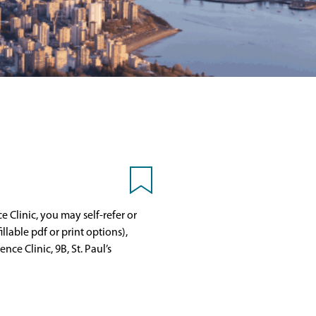
e Clinic, you may self-refer or
llable pdf or print options),
ce Clinic, 9B, St. Paul’s