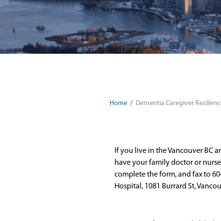
Home
/
Dementia Caregiver Resilience
If you live in the Vancouver BC a
have your family doctor or nurse p
complete the form, and fax to 604
Hospital, 1081 Burrard St, Vanco