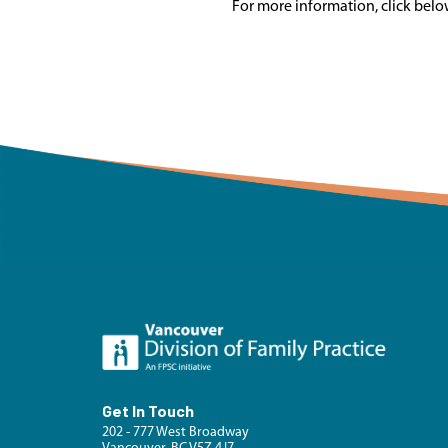
For more information, click belo
Get In Touch
202 - 777 West Broadway