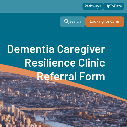
Pathways
UpToDate
Search
Looking for Care?
Dementia Caregiver
Resilience Clinic
Referral Form