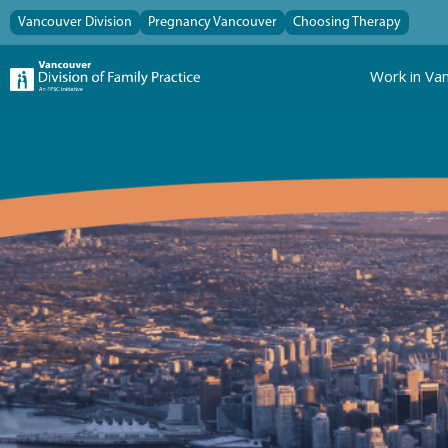
Vancouver Division
Pregnancy Vancouver
Choosing Therapy
Work in Va