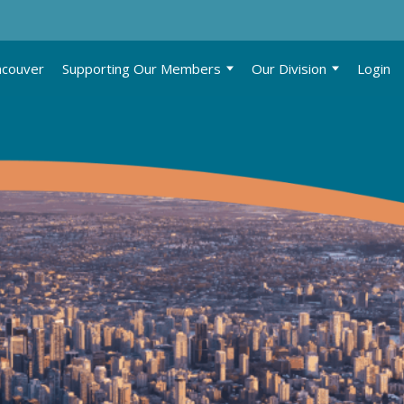
ncouver
Supporting Our Members
Our Division
Login