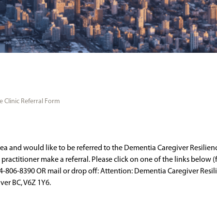
 Clinic Referral Form
rea and would like to be referred to the Dementia Caregiver Resilienc
ractitioner make a referral. Please click on one of the links below (fi
-806-8390 OR mail or drop off: Attention: Dementia Caregiver Resilien
uver BC, V6Z 1Y6.