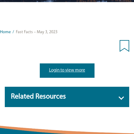
Home
/
Fast Facts – May 3, 2023
Login to view more
Related Resources