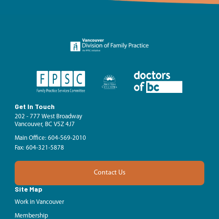
Get In Touch
202 - 777 West Broadway
Vancouver, BC V5Z 4J7
Main Office: 604-569-2010
Fax: 604-321-5878
Contact Us
Site Map
Work in Vancouver
Membership