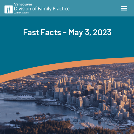
Fast Facts – May 3, 2023