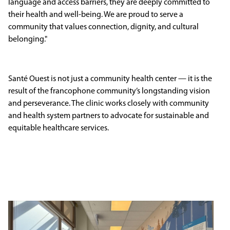
language and access barriers, they are deeply committed to
their health and well-being. We are proud to serve a
community that values connection, dignity, and cultural
belonging."
Santé Ouest is not just a community health center — it is the
result of the francophone community’s longstanding vision
and perseverance. The clinic works closely with community
and health system partners to advocate for sustainable and
equitable healthcare services.