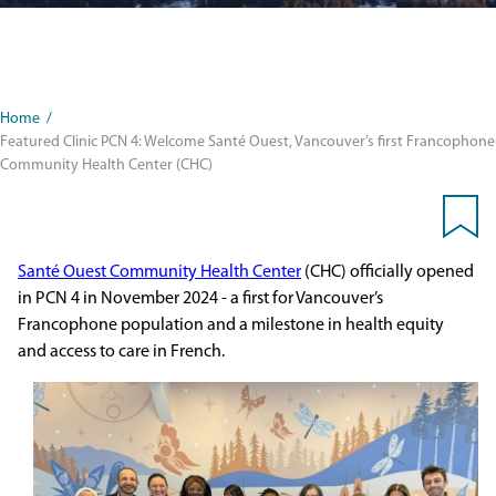
Home
/
Featured Clinic PCN 4: Welcome Santé Ouest, Vancouver’s first Francophone
Community Health Center (CHC)
Santé Ouest Community Health Center
(CHC) officially opened
in PCN 4 in November 2024
- a first for
Vancouver’s
Francophone population and a milestone in health equity
and access to care in French.