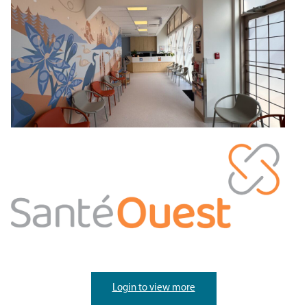
Login to view more