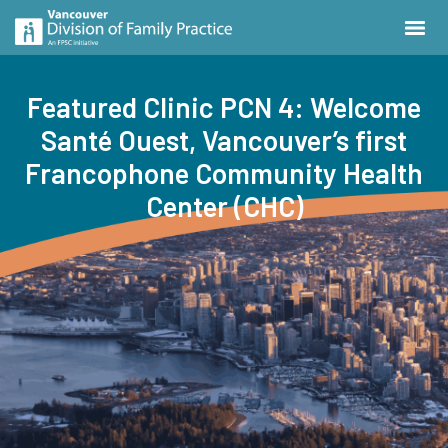
Featured Clinic PCN 4: Welcome
Santé Ouest, Vancouver’s first
Francophone Community Health
Center (CHC)