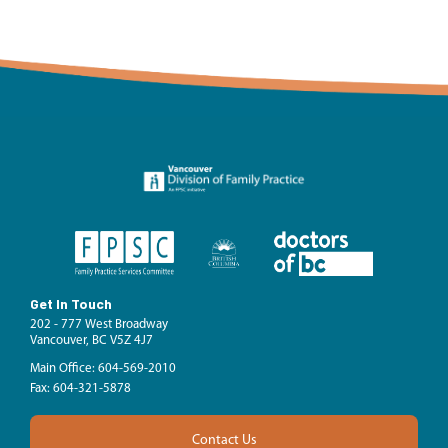
Get In Touch
202 - 777 West Broadway
Vancouver, BC V5Z 4J7
Main Office: 604-569-2010
Fax: 604-321-5878
Contact Us