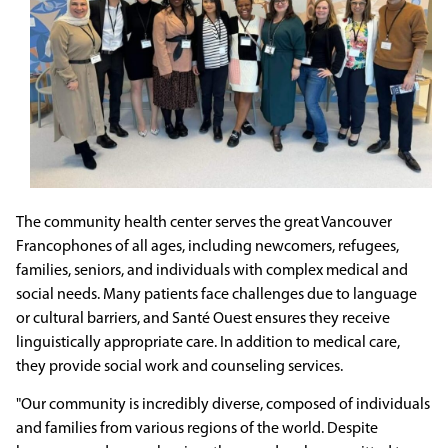
The community health center serves the great Vancouver
Francophones of all ages, including newcomers, refugees,
families, seniors, and individuals with complex medical and
social needs. Many patients face challenges due to language
or cultural barriers, and Santé Ouest ensures they receive
linguistically appropriate care. In addition to medical care,
they provide social work and counseling services.
"Our community is incredibly diverse, composed of individuals
and families from various regions of the world. Despite