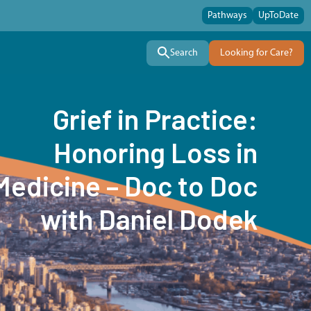
Pathways
UpToDate
Search
Looking for Care?
Grief in Practice:
Honoring Loss in
Medicine – Doc to Doc
with Daniel Dodek