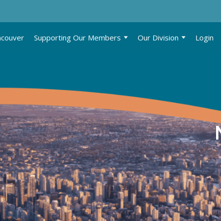
ncouver
Supporting Our Members
Our Division
Login