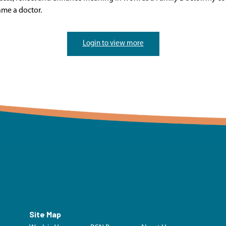
ame a doctor.
Login to view more
Site Map