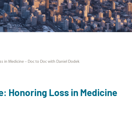
oss in Medicine – Doc to Doc with Daniel Dodek
ce: Honoring Loss in Medicine