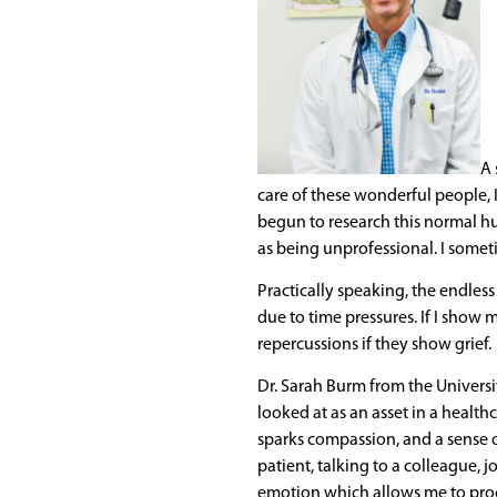
A 
care of these wonderful people, 
begun to research this normal h
as being unprofessional. I someti
Practically speaking, the endles
due to time pressures. If I show 
repercussions if they show grief.
Dr. Sarah Burm from the Universi
looked at as an asset in a health
sparks compassion, and a sense o
patient, talking to a colleague, j
emotion which allows me to proc