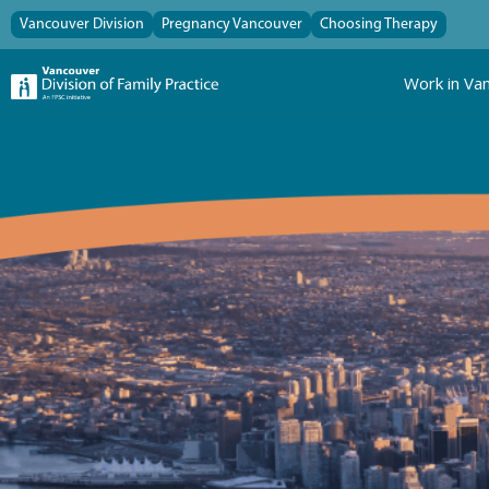
Vancouver Division
Pregnancy Vancouver
Choosing Therapy
Work in Va