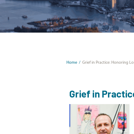
Home
/
Grief in Practice: Honoring L
Grief in Practi