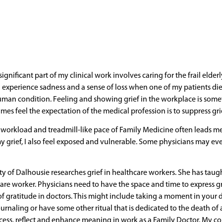
significant part of my clinical work involves caring for the frail elde
I experience sadness and a sense of loss when one of my patients dies
uman condition. Feeling and showing grief in the workplace is somet
mes feel the expectation of the medical profession is to suppress gri
s workload and treadmill-like pace of Family Medicine often leads 
my grief, I also feel exposed and vulnerable. Some physicians may ev
ty of Dalhousie researches grief in healthcare workers. She has taug
care worker. Physicians need to have the space and time to express gri
f gratitude in doctors. This might include taking a moment in your d
ournaling or have some other ritual that is dedicated to the death of a
ess, reflect and enhance meaning in work as a Family Doctor. My co