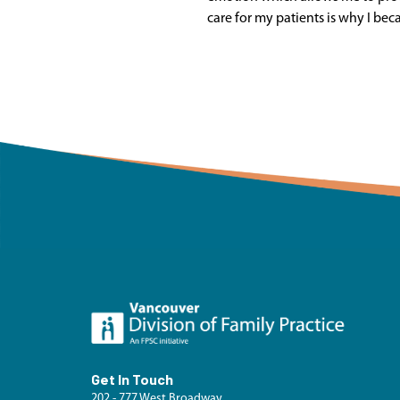
care for my patients is why I bec
Get In Touch
202 - 777 West Broadway