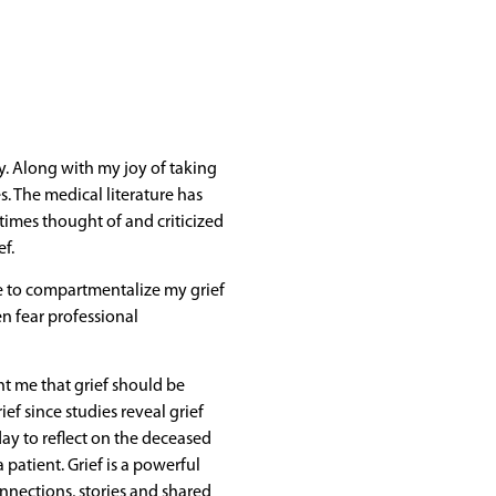
rly. Along with my joy of taking
. The medical literature has
imes thought of and criticized
ef.
me to compartmentalize my grief
en fear professional
ht me that grief should be
ef since studies reveal grief
ay to reflect on the deceased
 patient. Grief is a powerful
nnections, stories and shared