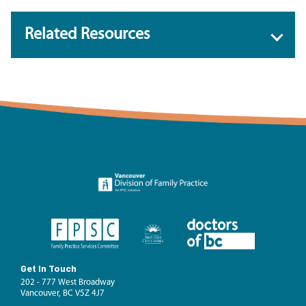
Related Resources
Get In Touch
202 - 777 West Broadway
Vancouver, BC V5Z 4J7