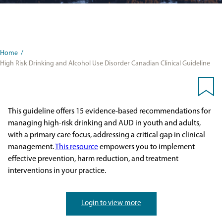
Home
/
High Risk Drinking and Alcohol Use Disorder Canadian Clinical Guideline
This guideline offers 15 evidence-based recommendations for
managing high-risk drinking and AUD in youth and adults,
with a primary care focus, addressing a critical gap in clinical
management.
This resource
empowers you to implement
effective prevention, harm reduction, and treatment
interventions in your practice.
Login to view more