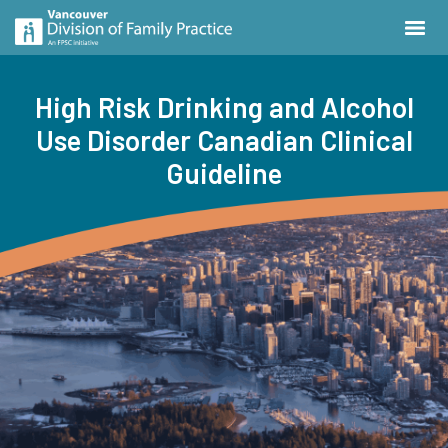
High Risk Drinking and Alcohol
Use Disorder Canadian Clinical
Guideline