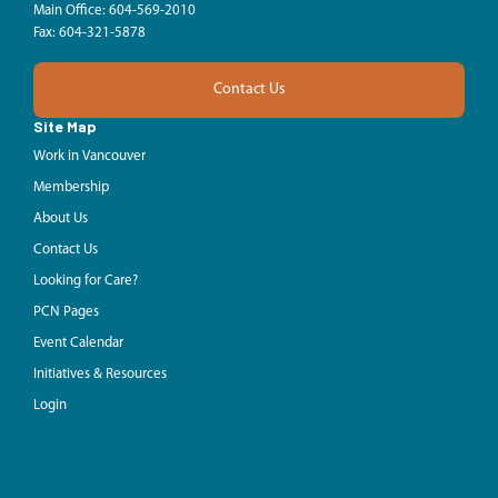
Main Office: 604-569-2010
Fax: 604-321-5878
Contact Us
Site Map
Work in Vancouver
Membership
About Us
Contact Us
Looking for Care?
PCN Pages
Event Calendar
Initiatives & Resources
Login