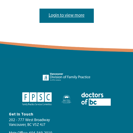
Login to view more
Get In Touch
202 - 777 West Broadway
Vancouver, BC V5Z 4J7