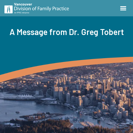
A Message from Dr. Greg Tobert