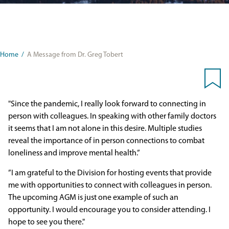
Home
/
A Message from Dr. Greg Tobert
"Since the pandemic, I really look forward to connecting in
person with colleagues. In speaking with other family doctors
it seems that I am not alone in this desire. Multiple studies
reveal the importance of in person connections to combat
loneliness and improve mental health.”
”I am grateful to the Division for hosting events that provide
me with opportunities to connect with colleagues in person.
The upcoming AGM is just one example of such an
opportunity. I would encourage you to consider attending. I
hope to see you there."