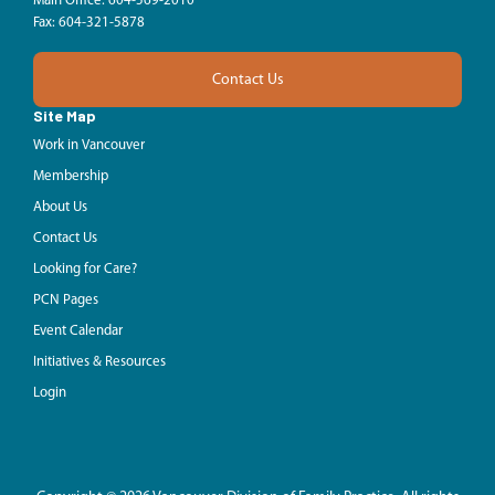
Main Office: 604-569-2010
Fax: 604-321-5878
Contact Us
Site Map
Work in Vancouver
Membership
About Us
Contact Us
Looking for Care?
PCN Pages
Event Calendar
Initiatives & Resources
Login