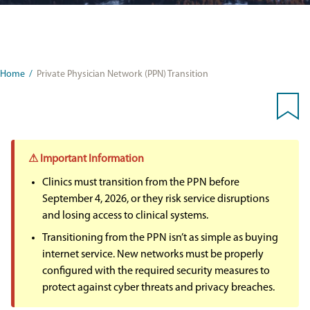
Home
/
Private Physician Network (PPN) Transition
⚠ Important Information
Clinics must transition from the PPN before
September 4, 2026, or they risk service disruptions
and losing access to clinical systems.
Transitioning from the PPN isn’t as simple as buying
internet service. New networks must be properly
configured with the required security measures to
protect against cyber threats and privacy breaches.