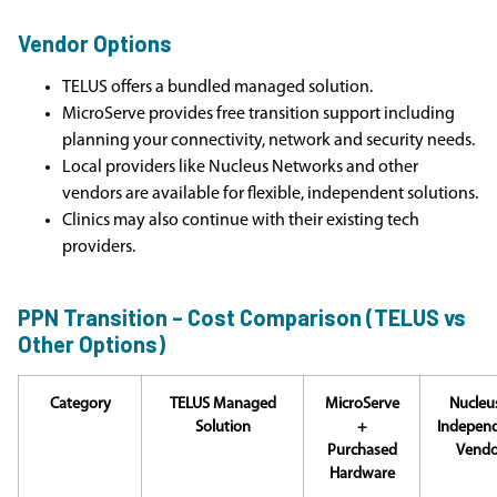
Vendor Options
TELUS offers a bundled managed solution.
MicroServe provides free transition support including
planning your connectivity, network and security needs.
Local providers like Nucleus Networks and other
vendors are available for flexible, independent solutions.
Clinics may also continue with their existing tech
providers.
PPN Transition – Cost Comparison (TELUS vs
Other Options)
Category
TELUS Managed
MicroServe
Nucleus
Solution
+
Indepen
Purchased
Vendo
Hardware