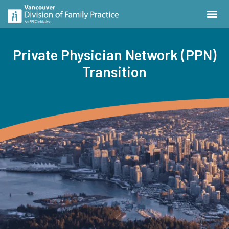
Private Physician Network (PPN)
Transition