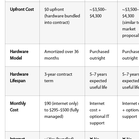
Upfront Cost
$0 upfront
~$3,500–
~$3,500–
(hardware bundled
$4,300
$4,300
into contract)
(similar t
market
proposal
Hardware
Amortized over 36
Purchased
Purchas
Model
months
outright
outright
Hardware
3-year contract
5–7 years
5–7 year
Lifespan
term
expected
expecte
useful life
useful lif
Monthly
$90 (internet only)
Internet
Internet 
Cost
to $295–$500 (fully
cost +
+ optiona
managed)
optional IT
support
support