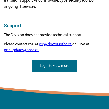
transition support – not hardware, cybersecurity tools, or
ongoing IT services.
Support
The Division does not provide technical support.
Please contact PSP at
psp@doctorsofbc.ca
or PHSA at
ppnupdates@phsa.ca
.
Login to view more