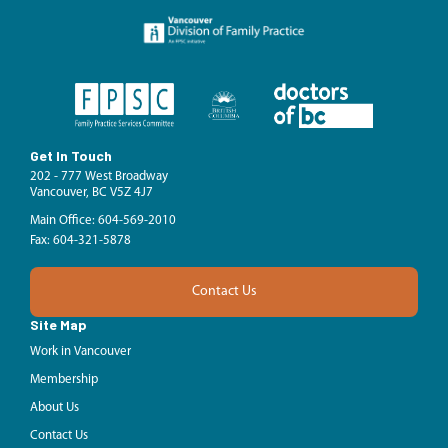
Get In Touch
202 - 777 West Broadway
Vancouver, BC V5Z 4J7
Main Office: 604-569-2010
Fax: 604-321-5878
Contact Us
Site Map
Work in Vancouver
Membership
About Us
Contact Us