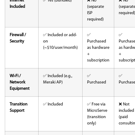
Internet
✅ Yes (bundled)
❌ No
❌ No
Included
(separate
(separate
ISP
required
required)
Firewall /
✅ Included or add-
✅
✅
Security
on
Purchased
Purchas
(~$10/user/month)
as hardware
as hardw
+
+
subscription
subscrip
Wi-Fi /
✅ Included (e.g.,
✅
✅
Network
Meraki AP)
Purchased
Purchas
Equipment
Transition
✅ Included
✅ Free via
❌ Not
Support
MicroServe
included
(transition
(paid
only)
consulti