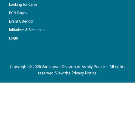
Looking for Care?
PCN Pages
Event Calendar
Initiatives & Resources
Login
Copyright © 2026 Vancouver Division of Family Practice. All rights
reserved.
View the Privacy Notice.