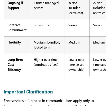
Ongoing IT
Limited managed
❌ Not
❌ Not
Support
service
included
included
(extra cost)
(extra co
Contract
36 months
Varies
Varies
Commitment
Flexibility
Medium (bundled,
Medium
Medium
locked term)
Long-Term
Higher over time
Lower over
Lower o
Cost
(continuous fees)
time (asset
time (ass
Efficiency
ownership)
ownersh
Important Clarification
Free services referenced in communications apply only to