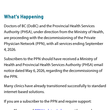
What's Happening
Doctors of BC (DoBC) and the Provincial Health Services
Authority (PHSA), under direction from the Ministry of Health,
are proceeding with the decommissioning of the Private
Physician Network (PPN), with all services ending September
4, 2026.
Subscribers to the PPN should have received a Ministry of
Health and Provincial Health Services Authority (PHSA) email
notice dated May 6, 2026, regarding the decommissioning of
the PPN.
Many clinics have already transitioned successfully to standard
internet-based solutions.
If you are a subscriber to the PPN and require support: