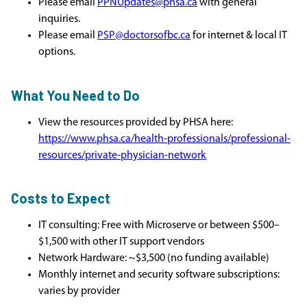
Please email
PPNUpdates@phsa.ca
with general
inquiries.
Please email
PSP@doctorsofbc.ca
for internet & local IT
options.
What You Need to Do
View the resources provided by PHSA here:
https://www.phsa.ca/health-professionals/professional-
resources/private-physician-network
Costs to Expect
IT consulting: Free with Microserve or between $500–
$1,500 with other IT support vendors
Network Hardware: ~$3,500 (no funding available)
Monthly internet and security software subscriptions:
varies by provider