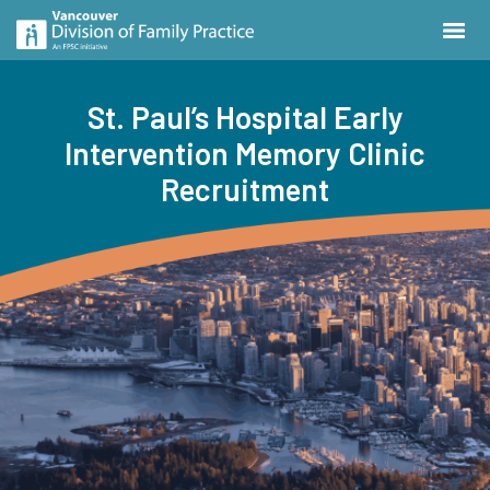
St. Paul’s Hospital Early
Intervention Memory Clinic
Recruitment