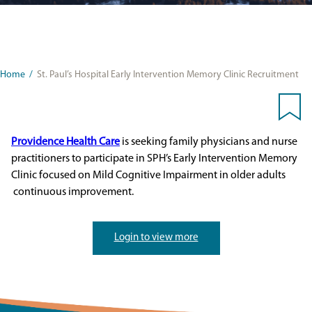
Home
/
St. Paul’s Hospital Early Intervention Memory Clinic Recruitment
Providence Health Care
is seeking family physicians and nurse
practitioners to participate in SPH’s Early Intervention Memory
Clinic focused on Mild Cognitive Impairment in older adults
continuous improvement.
Login to view more