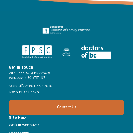
Get In Touch
202 - 777 West Broadway
Vancouver, BC V5Z 4J7
Main Office: 604-569-2010
Fax: 604-321-5878
Contact Us
Site Map
Work in Vancouver