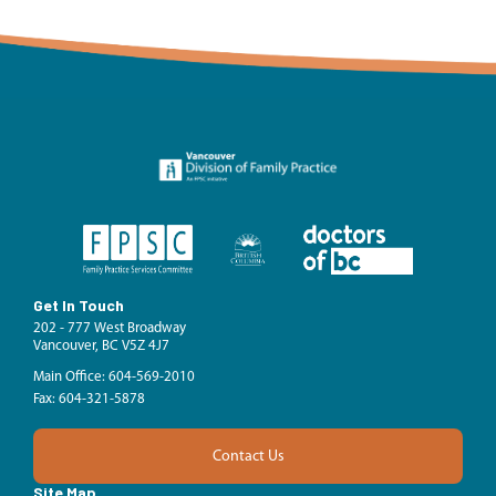
Get In Touch
202 - 777 West Broadway
Vancouver, BC V5Z 4J7
Main Office: 604-569-2010
Fax: 604-321-5878
Contact Us
Site Map