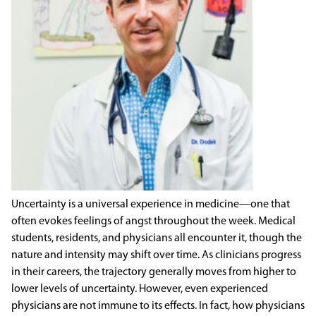
Uncertainty is a universal experience in medicine—one that
often evokes feelings of angst throughout the week. Medical
students, residents, and physicians all encounter it, though the
nature and intensity may shift over time. As clinicians progress
in their careers, the trajectory generally moves from higher to
lower levels of uncertainty. However, even experienced
physicians are not immune to its effects. In fact, how physicians