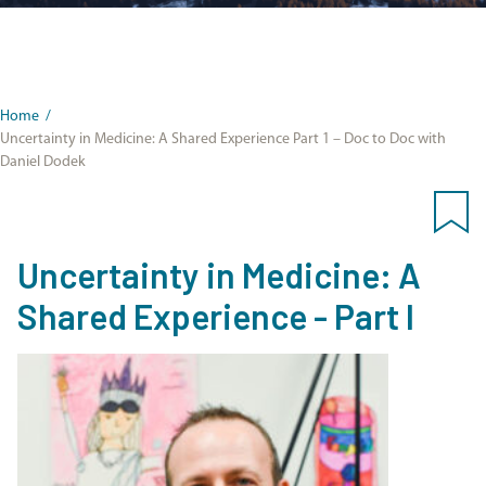
Home
/
Uncertainty in Medicine: A Shared Experience Part 1 – Doc to Doc with
Daniel Dodek
Uncertainty in Medicine: A
Shared Experience - Part I