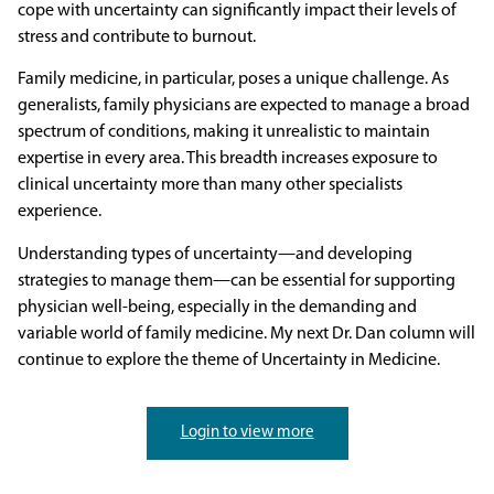
cope with uncertainty can significantly impact their levels of
stress and contribute to burnout.
Family medicine, in particular, poses a unique challenge. As
generalists, family physicians are expected to manage a broad
spectrum of conditions, making it unrealistic to maintain
expertise in every area. This breadth increases exposure to
clinical uncertainty more than many other specialists
experience.
Understanding types of uncertainty—and developing
strategies to manage them—can be essential for supporting
physician well-being, especially in the demanding and
variable world of family medicine. My next Dr. Dan column will
continue to explore the theme of Uncertainty in Medicine.
Login to view more