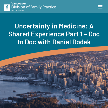
Uncertainty in Medicine: A
Shared Experience Part 1 – Doc
to Doc with Daniel Dodek