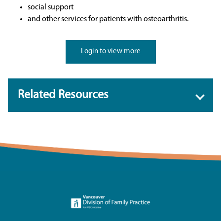
social support
and other services for patients with osteoarthritis.
Login to view more
Related Resources