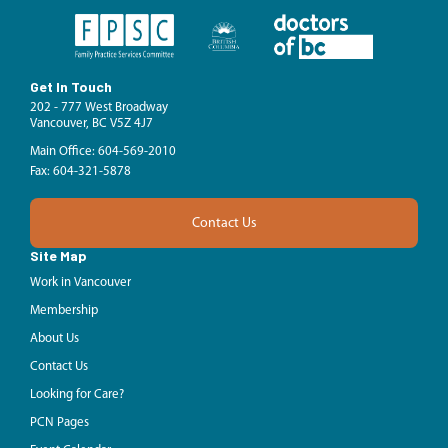
Get In Touch
202 - 777 West Broadway
Vancouver, BC V5Z 4J7
Main Office: 604-569-2010
Fax: 604-321-5878
Contact Us
Site Map
Work in Vancouver
Membership
About Us
Contact Us
Looking for Care?
PCN Pages