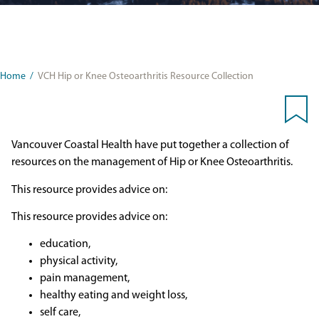
Home
/
VCH Hip or Knee Osteoarthritis Resource Collection
Vancouver Coastal Health have put together a collection of
resources on the management of Hip or Knee Osteoarthritis.
This resource provides advice on:
This resource provides advice on:
education,
physical activity,
pain management,
healthy eating and weight loss,
self care,