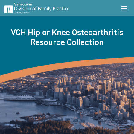
VCH Hip or Knee Osteoarthritis
Resource Collection