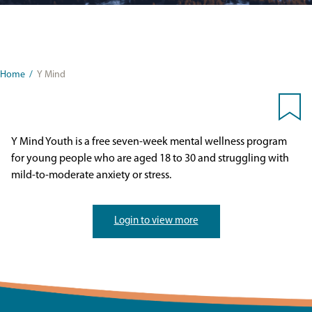
Home
/
Y Mind
Y Mind Youth is a free seven-week mental wellness program
for young people who are aged 18 to 30 and struggling with
mild-to-moderate anxiety or stress.
Login to view more