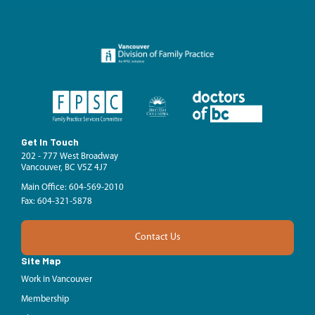
Get In Touch
202 - 777 West Broadway
Vancouver, BC V5Z 4J7
Main Office: 604-569-2010
Fax: 604-321-5878
Contact Us
Site Map
Work in Vancouver
Membership