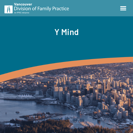
Y Mind