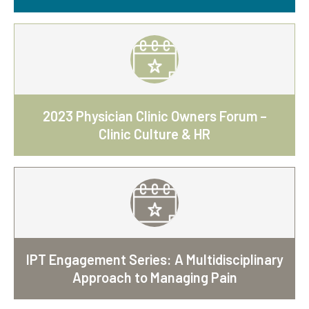
2023 Physician Clinic Owners Forum –
Clinic Culture & HR
IPT Engagement Series: A Multidisciplinary
Approach to Managing Pain