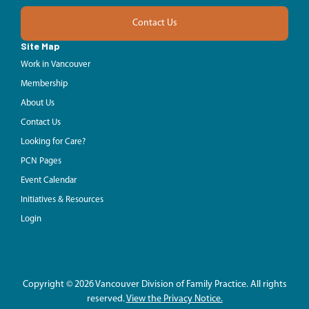
Contact Us
Site Map
Work in Vancouver
Membership
About Us
Contact Us
Looking for Care?
PCN Pages
Event Calendar
Initiatives & Resources
Login
Copyright © 2026 Vancouver Division of Family Practice. All rights
reserved.
View the Privacy Notice.