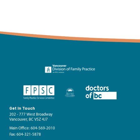
Get In Touch
202 - 777 West Broadway
Vancouver, BC V5Z 4J7
Main Office: 604-569-2010
Fax: 604-321-5878