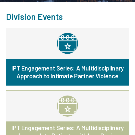
Division Events
IPT Engagement Series: A Multidisciplinary
Approach to Intimate Partner Violence
IPT Engagement Series: A Multidisciplinary