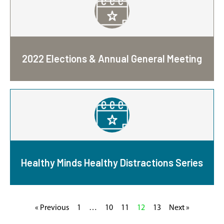
2022 Elections & Annual General Meeting
Healthy Minds Healthy Distractions Series
« Previous
1
…
10
11
12
13
Next »