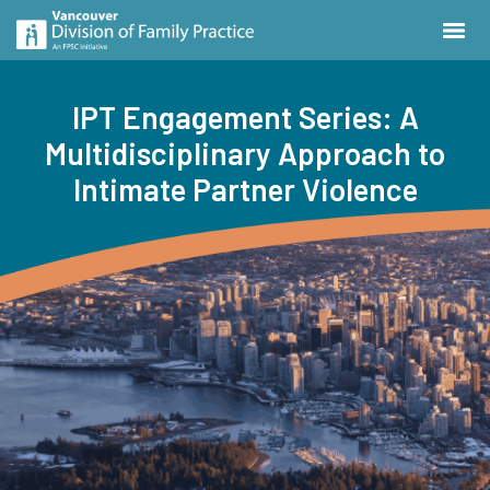
IPT Engagement Series: A
Multidisciplinary Approach to
Intimate Partner Violence