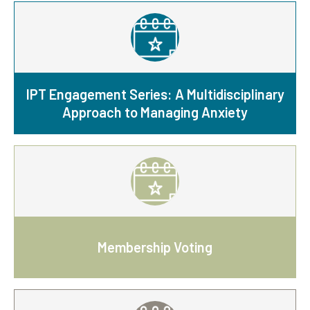
IPT Engagement Series: A Multidisciplinary
Approach to Managing Anxiety
Membership Voting