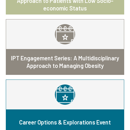
Approach to Patients with Low Socio-
economic Status
IPT Engagement Series: A Multidisciplinary
Approach to Managing Obesity
Career Options & Explorations Event