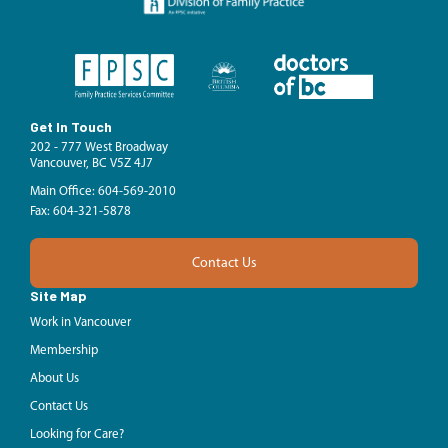
Get In Touch
202 - 777 West Broadway
Vancouver, BC V5Z 4J7
Main Office: 604-569-2010
Fax: 604-321-5878
Contact Us
Site Map
Work in Vancouver
Membership
About Us
Contact Us
Looking for Care?