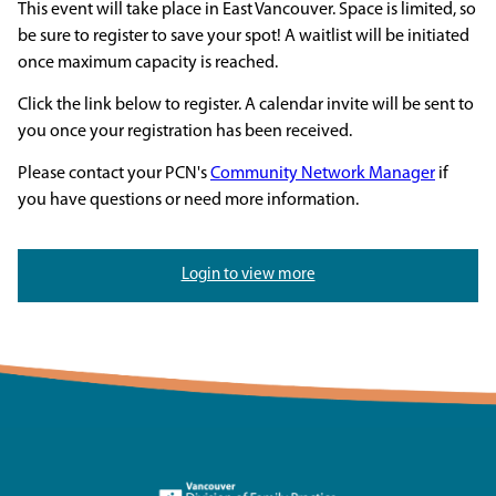
This event will take place in East Vancouver. Space is limited, so
be sure to register to save your spot! A waitlist will be initiated
once maximum capacity is reached.
Click the link below to register. A calendar invite will be sent to
you once your registration has been received.
Please contact your PCN's
Community Network Manager
if
you have questions or need more information.
Login to view more