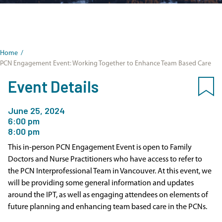
Home
/
PCN Engagement Event: Working Together to Enhance Team Based Care
Event Details
June 25, 2024
6:00 pm
8:00 pm
This in-person PCN Engagement Event is open to Family
Doctors and Nurse Practitioners who have access to refer to
the PCN Interprofessional Team in Vancouver. At this event, we
will be providing some general information and updates
around the IPT, as well as engaging attendees on elements of
future planning and enhancing team based care in the PCNs.