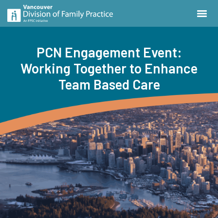
PCN Engagement Event:
Working Together to Enhance
Team Based Care