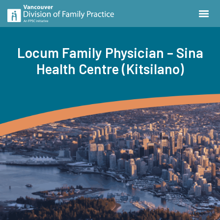
Locum Family Physician – Sina
Health Centre (Kitsilano)