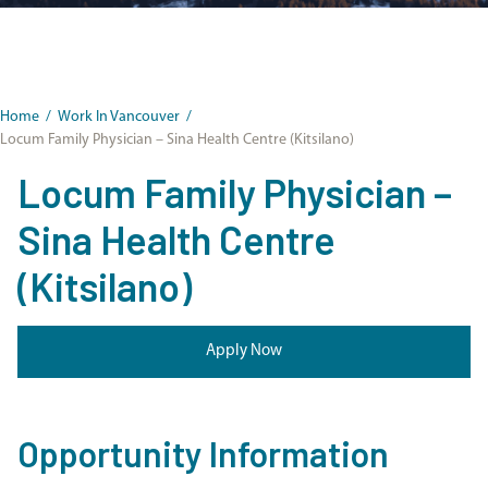
Home
/
Work In Vancouver
/
Locum Family Physician – Sina Health Centre (Kitsilano)
Locum Family Physician –
Sina Health Centre
(Kitsilano)
Apply Now
Opportunity Information