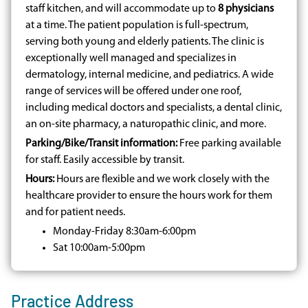
staff kitchen, and will accommodate up to
8 physicians
at a time. The patient population is full-spectrum,
serving both young and elderly patients. The clinic is
exceptionally well managed and specializes in
dermatology, internal medicine, and pediatrics. A wide
range of services will be offered under one roof,
including medical doctors and specialists, a dental clinic,
an on-site pharmacy, a naturopathic clinic, and more.
Parking/Bike/Transit information:
Free parking available
for staff. Easily accessible by transit.
Hours:
Hours are flexible and we work closely with the
healthcare provider to ensure the hours work for them
and for patient needs.
Monday-Friday 8:30am-6:00pm
Sat 10:00am-5:00pm
Practice Address