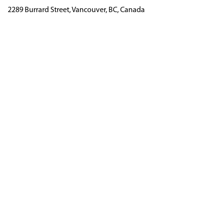
2289 Burrard Street, Vancouver, BC, Canada