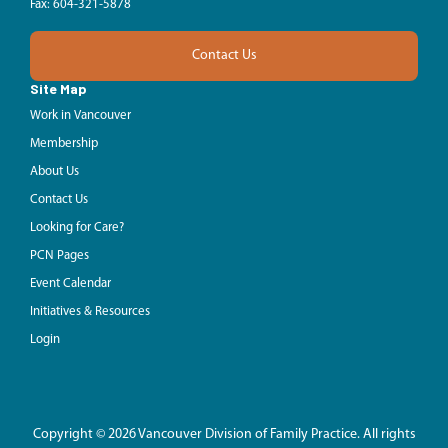
Fax: 604-321-5878
Contact Us
Site Map
Work in Vancouver
Membership
About Us
Contact Us
Looking for Care?
PCN Pages
Event Calendar
Initiatives & Resources
Login
Copyright © 2026 Vancouver Division of Family Practice. All rights