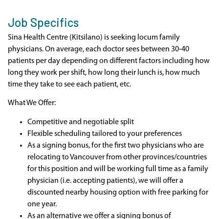
Job Specifics
Sina Health Centre (Kitsilano) is seeking locum family
physicians. On average, each doctor sees between 30-40
patients per day depending on different factors including how
long they work per shift, how long their lunch is, how much
time they take to see each patient, etc.
What We Offer:
Competitive and negotiable split
Flexible scheduling tailored to your preferences
As a signing bonus, for the first two physicians who are
relocating to Vancouver from other provinces/countries
for this position and will be working full time as a family
physician (i.e. accepting patients), we will offer a
discounted nearby housing option with free parking for
one year.
As an alternative we offer a signing bonus of