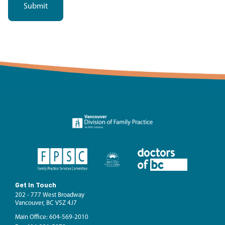
Get In Touch
202 - 777 West Broadway
Vancouver, BC V5Z 4J7
Main Office: 604-569-2010