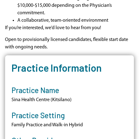
$10,000-$15,000 depending on the Physician’s
commitment.
A collaborative, team-oriented environment
If you’re interested, we’d love to hear from you!
Open to provisionally licensed candidates, flexible start date
with ongoing needs.
Practice Information
Practice Name
Sina Health Centre (Kitsilano)
Practice Setting
Family Practice and Walk-in Hybrid