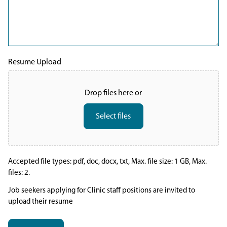
Resume Upload
Drop files here or
Select files
Accepted file types: pdf, doc, docx, txt, Max. file size: 1 GB, Max.
files: 2.
Job seekers applying for Clinic staff positions are invited to
upload their resume