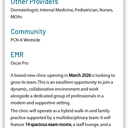
Other Providers
Dermatologist, Internal Medicine, Pediatrician, Nurses,
MOAs
Community
PCN 4: Westside
EMR
Oscar Pro
A brand-new clinic opening in
March 2026
is looking to
grow its team. This is an excellent opportunity to join a
dynamic, collaborative environment and work
alongside a dedicated group of professionals in a
modern and supportive setting.
The clinic will operate as a hybrid walk-in and family
practice supported by a multidisciplinary team. It will
feature
14 spacious exam rooms
, a staff lounge, and a