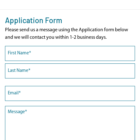
Application Form
Please send us a message using the Application form below
and we will contact you within 1-2 business days.
Name
(Required)
First
Last
Email
(Required)
Message
(Required)