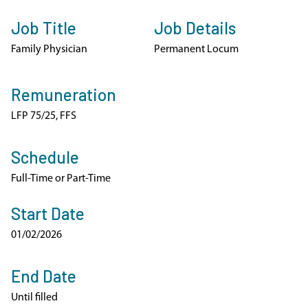
Job Title
Job Details
Family Physician
Permanent Locum
Remuneration
LFP 75/25, FFS
Schedule
Full-Time or Part-Time
Start Date
01/02/2026
End Date
Until filled