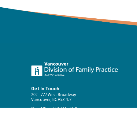
Get In Touch
202 - 777 West Broadway
Vancouver, BC V5Z 4J7
Main Office: 604-569-2010
Fax: 604-321-5878
Contact Us