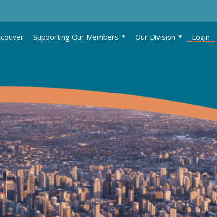
ncouver
Supporting Our Members
Our Division
Login