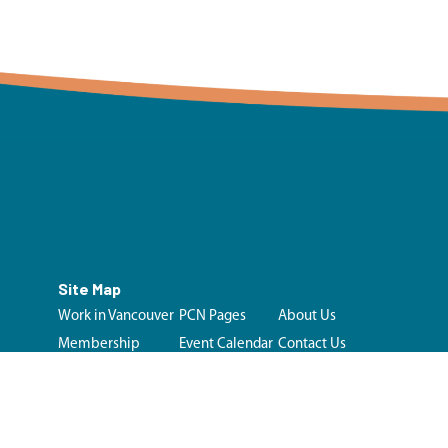
Site Map
Work in Vancouver
PCN Pages
About Us
Membership
Event Calendar
Contact Us
Initiatives &
Looking for Care?
Resources
Login