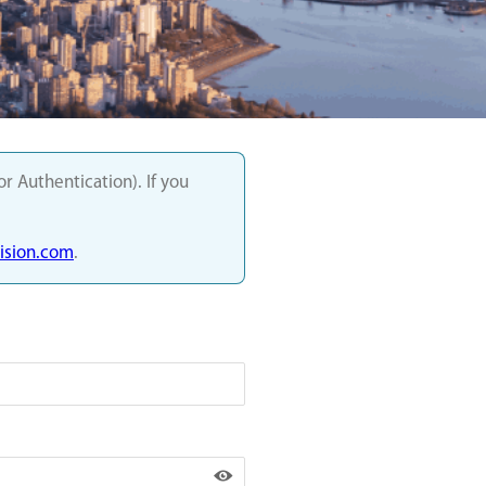
 Authentication). If you
sion.com
.