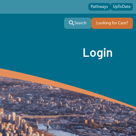
Pathways
UpToDate
Search
Looking for Care?
Login