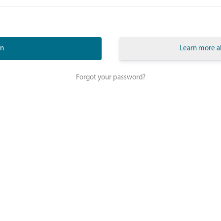
Learn more a
Forgot your password?