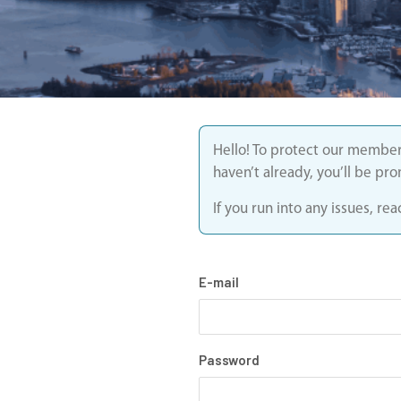
Hello! To protect our member
haven’t already, you’ll be pr
If you run into any issues, r
E-mail
Password