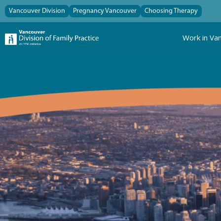
Vancouver Division
Pregnancy Vancouver
Choosing Therapy
Work in Va