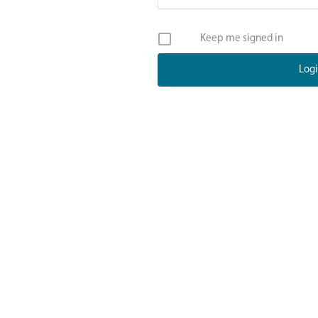
Keep me signed in