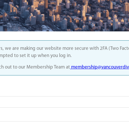
s, we are making our website more secure with 2FA (Two Factor
ompted to set it up when you log in.
each out to our Membership Team at
membership@vancouverdivi