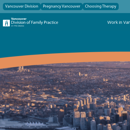
Vancouver Division
Pregnancy Vancouver
Choosing Therapy
Work in Va