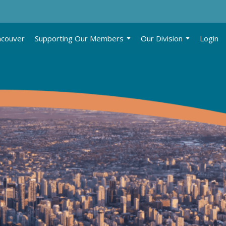
ncouver
Supporting Our Members
Our Division
Login