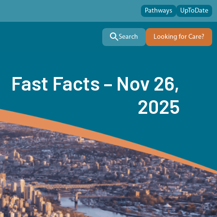
Pathways
UpToDate
Search
Looking for Care?
Fast Facts – Nov 26,
2025