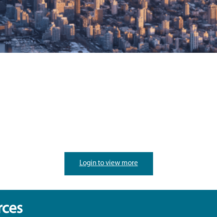
Login to view more
rces