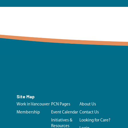
Site Map
Work in Vancouver
PCN Pages
About Us
Membership
Event Calendar
Contact Us
Initiatives &
Looking for Care?
Resources