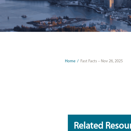
Home
/
Fast Facts – Nov 26, 2025
Related Resou