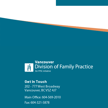
Get In Touch
202 - 777 West Broadway
Vancouver, BC V5Z 4J7
Main Office: 604-569-2010
Fax: 604-321-5878