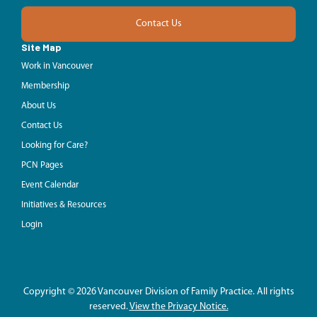
Contact Us
Site Map
Work in Vancouver
Membership
About Us
Contact Us
Looking for Care?
PCN Pages
Event Calendar
Initiatives & Resources
Login
Copyright © 2026 Vancouver Division of Family Practice. All rights
reserved.
View the Privacy Notice.