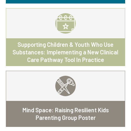
Supporting Children & Youth Who Use
Substances: Implementing a New Clinical
Care Pathway Tool In Practice
Mind Space: Raising Resilient Kids
Parenting Group Poster