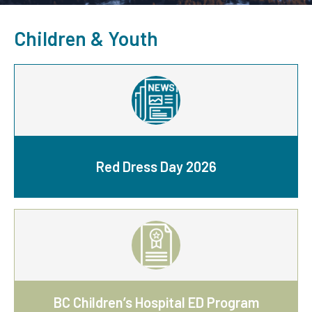
Children & Youth
Red Dress Day 2026
BC Children’s Hospital ED Program