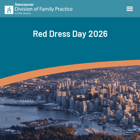
Red Dress Day 2026