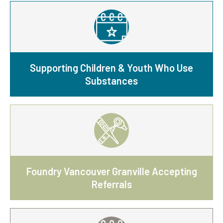
Supporting Children & Youth Who Use
Substances
Foundry Vancouver Granville Accepting
Referrals