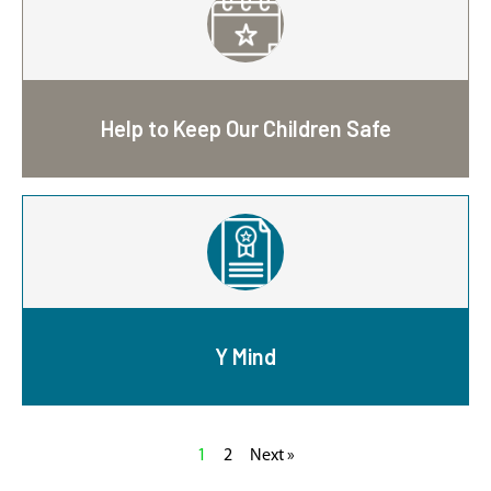
Help to Keep Our Children Safe
Y Mind
1
2
Next »