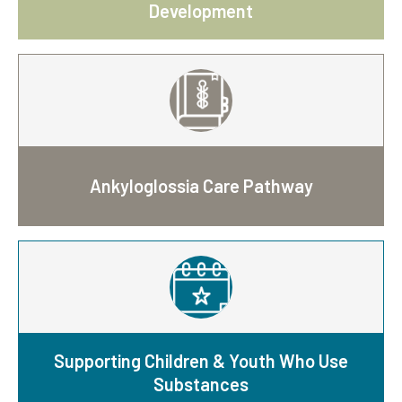
Development
Ankyloglossia Care Pathway
Supporting Children & Youth Who Use
Substances