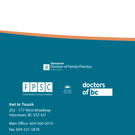
Get In Touch
202 - 777 West Broadway
Vancouver, BC V5Z 4J7
Main Office: 604-569-2010
Fax: 604-321-5878