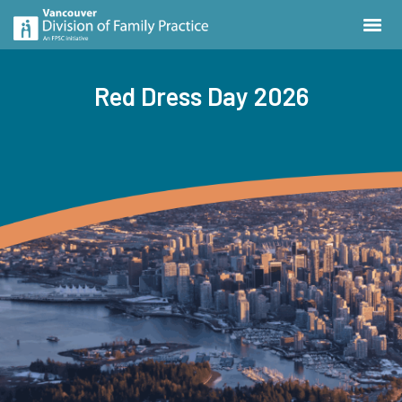
Red Dress Day 2026