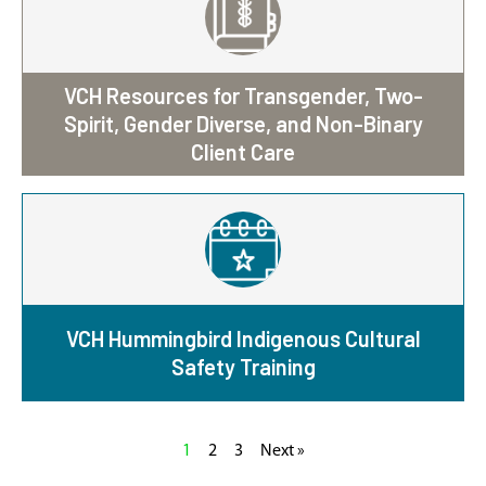
VCH Resources for Transgender, Two-
Spirit, Gender Diverse, and Non-Binary
Client Care
VCH Hummingbird Indigenous Cultural
Safety Training
1
2
3
Next »