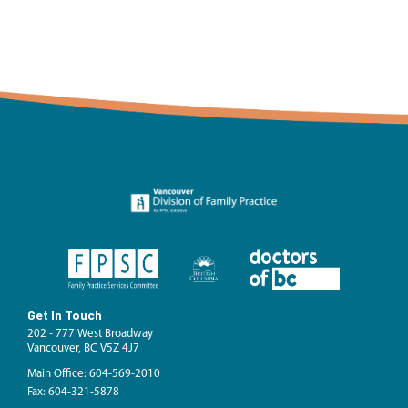
Get In Touch
202 - 777 West Broadway
Vancouver, BC V5Z 4J7
Main Office: 604-569-2010
Fax: 604-321-5878