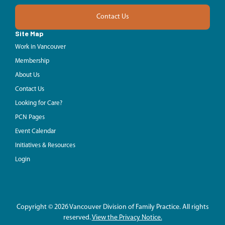
Contact Us
Site Map
Work in Vancouver
Membership
About Us
Contact Us
Looking for Care?
PCN Pages
Event Calendar
Initiatives & Resources
Login
Copyright © 2026 Vancouver Division of Family Practice. All rights
reserved.
View the Privacy Notice.