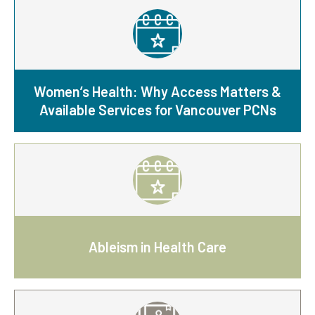
Women’s Health: Why Access Matters &
Available Services for Vancouver PCNs
Ableism in Health Care