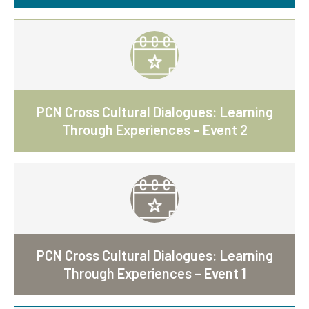
PCN Cross Cultural Dialogues: Learning
Through Experiences – Event 2
PCN Cross Cultural Dialogues: Learning
Through Experiences – Event 1