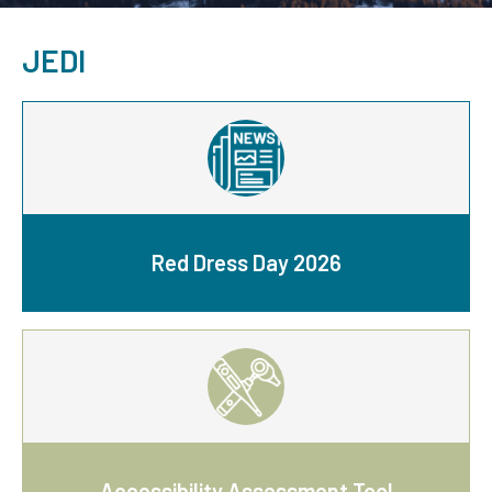
JEDI
Red Dress Day 2026
Accessibility Assessment Tool