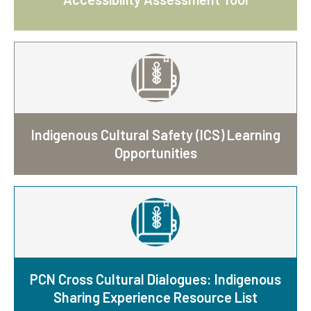
Indigenous Cultural Safety (ICS) Learning
Opportunities
PCN Cross Cultural Dialogues: Indigenous
Sharing Experience Resource List