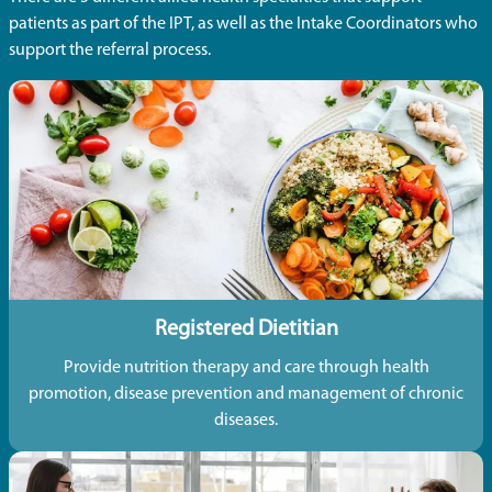
patients as part of the IPT, as well as the Intake Coordinators who
support the referral process.
Registered Dietitian
Provide nutrition therapy and care through health
promotion, disease prevention and management of chronic
diseases.