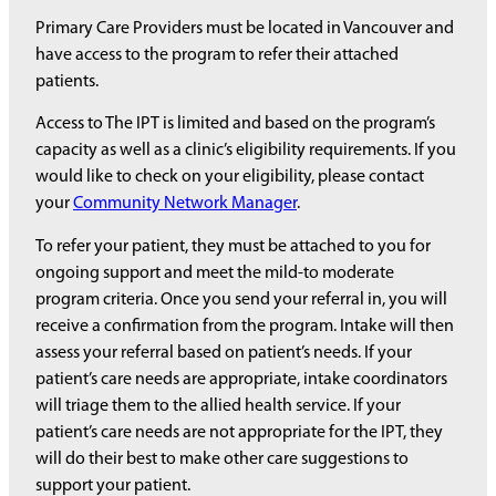
Primary Care Providers must be located in Vancouver and
have access to the program to refer their attached
patients.
Access to The IPT is limited and based on the program’s
capacity as well as a clinic’s eligibility requirements. If you
would like to check on your eligibility, please contact
your
Community Network Manager
.
To refer your patient, they must be attached to you for
ongoing support and meet the mild-to moderate
program criteria. Once you send your referral in, you will
receive a confirmation from the program. Intake will then
assess your referral based on patient’s needs. If your
patient’s care needs are appropriate, intake coordinators
will triage them to the allied health service. If your
patient’s care needs are not appropriate for the IPT, they
will do their best to make other care suggestions to
support your patient.