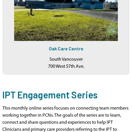
Oak Care Centre
South Vancouver
700 West 57th Ave.
IPT Engagement Series
This monthly online series focuses on connecting team members
working together in PCNs. The goals of the series are to learn,
connect and share questions and experiences to help IPT
Clinicians and primary care providers referring to the IPT to