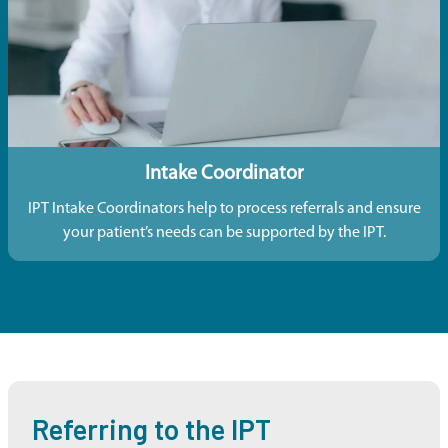
Intake Coordinator
IPT Intake Coordinators help to process referrals and ensure
your patient’s needs can be supported by the IPT.
Referring to the IPT