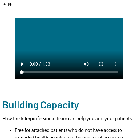
PCNs.
Building Capacity
How the Interprofessional Team can help you and your patients:
Free for attached patients who do not have access to