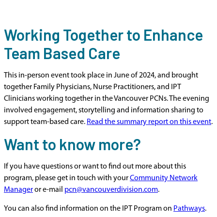
Working Together to Enhance
Team Based Care
This in-person event took place in June of 2024, and brought
together Family Physicians, Nurse Practitioners, and IPT
Clinicians working together in the Vancouver PCNs. The evening
involved engagement, storytelling and information sharing to
support team-based care.
Read the summary report on this event
.
Want to know more?
If you have questions or want to find out more about this
program, please get in touch with your
Community Network
Manager
or e-mail
pcn@vancouverdivision.com
.
You can also find information on the IPT Program on
Pathways
.