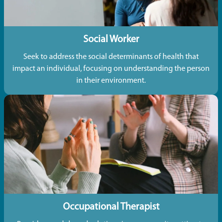
Social Worker
Seek to address the social determinants of health that
impact an individual, focusing on understanding the person
in their environment.
Occupational Therapist