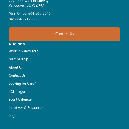
202 - 777 West Broadway
Vancouver, BC V5Z 4J7
Main Office: 604-569-2010
Fax: 604-321-5878
Contact Us
Site Map
Work in Vancouver
Membership
About Us
Contact Us
Looking for Care?
PCN Pages
Event Calendar
Initiatives & Resources
Login