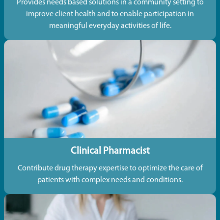
Provides needs based solutions in a community setting to
improve client health and to enable participation in
meaningful everyday activities of life.
Clinical Pharmacist
Contribute drug therapy expertise to optimize the care of
patients with complex needs and conditions.