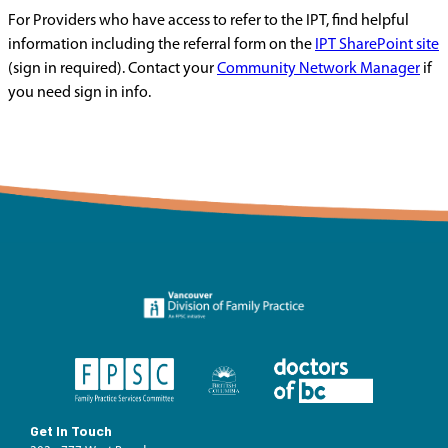
For Providers who have access to refer to the IPT, find helpful
information including the referral form on the
IPT SharePoint site
(sign in required). Contact your
Community Network Manager
if
you need sign in info.
Get In Touch