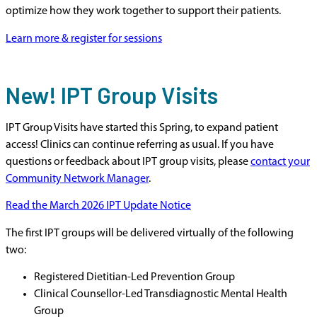
optimize how they work together to support their patients.
Learn more & register for sessions
New! IPT Group Visits
IPT Group Visits have started this Spring, to expand patient
access! Clinics can continue referring as usual. If you have
questions or feedback about IPT group visits, please
contact your
Community Network Manager
.
Read the March 2026 IPT Update Notice
The first IPT groups will be delivered virtually of the following
two:
Registered Dietitian-Led Prevention Group
Clinical Counsellor-Led Transdiagnostic Mental Health
Group