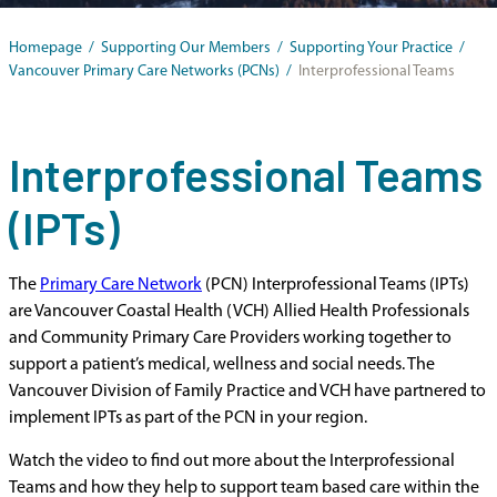
Homepage
/
Supporting Our Members
/
Supporting Your Practice
/
Vancouver Primary Care Networks (PCNs)
/
Interprofessional Teams
Interprofessional Teams
(IPTs)
The
Primary Care Network
(PCN) Interprofessional Teams (IPTs)
are Vancouver Coastal Health (VCH) Allied Health Professionals
and Community Primary Care Providers working together to
support a patient’s medical, wellness and social needs. The
Vancouver Division of Family Practice and VCH have partnered to
implement IPTs as part of the PCN in your region.
Watch the video to find out more about the Interprofessional
Teams and how they help to support team based care within the