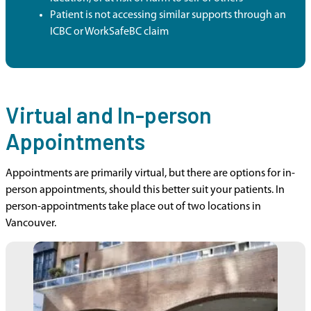
Patient is not accessing similar supports through an
ICBC or WorkSafeBC claim
Virtual and In-person
Appointments
Appointments are primarily virtual, but there are options for in-
person appointments, should this better suit your patients. In
person-appointments take place out of two locations in
Vancouver.