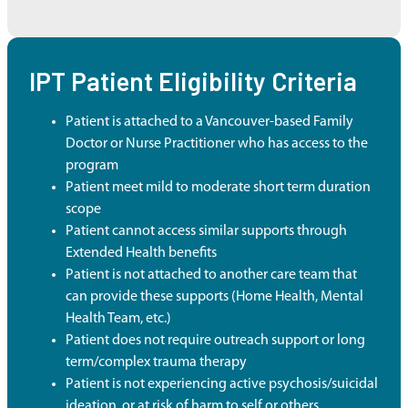
IPT Patient Eligibility Criteria
Patient is attached to a Vancouver-based Family
Doctor or Nurse Practitioner who has access to the
program
Patient meet mild to moderate short term duration
scope
Patient cannot access similar supports through
Extended Health benefits
Patient is not attached to another care team that
can provide these supports (Home Health, Mental
Health Team, etc.)
Patient does not require outreach support or long
term/complex trauma therapy
Patient is not experiencing active psychosis/suicidal
ideation, or at risk of harm to self or others