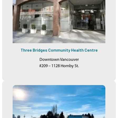
Three Bridges Community Health Centre
Downtown Vancouver
#209 – 1128 Hornby St.