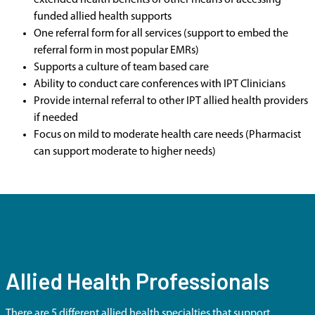
extended health benefits or other means of accessing
funded allied health supports
One referral form for all services (support to embed the
referral form in most popular EMRs)
Supports a culture of team based care
Ability to conduct care conferences with IPT Clinicians
Provide internal referral to other IPT allied health providers
if needed
Focus on mild to moderate health care needs (Pharmacist
can support moderate to higher needs)
Allied Health Professionals
There are 5 different allied health specialties that support