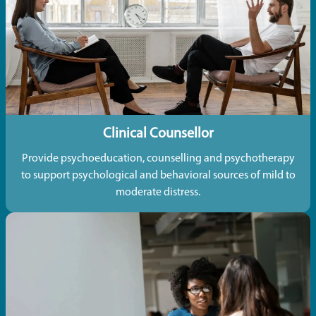
Clinical Counsellor
Provide psychoeducation, counselling and psychotherapy
to support psychological and behavioral sources of mild to
moderate distress.