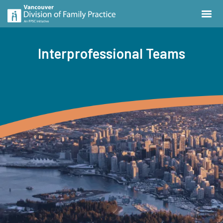
Interprofessional Teams